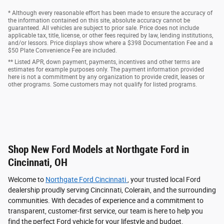
* Although every reasonable effort has been made to ensure the accuracy of
the information contained on this site, absolute accuracy cannot be
guaranteed. All vehicles are subject to prior sale. Price does not include
applicable tax, title, license, or other fees required by law, lending institutions,
and/or lessors. Price displays show where a $398 Documentation Fee and a
$50 Plate Convenience Fee are included.
** Listed APR, down payment, payments, incentives and other terms are
estimates for example purposes only. The payment information provided
here is not a commitment by any organization to provide credit, leases or
other programs. Some customers may not qualify for listed programs.
Shop New Ford Models at Northgate Ford in
Cincinnati, OH
Welcome to
Northgate Ford Cincinnati
, your trusted local Ford
dealership proudly serving Cincinnati, Colerain, and the surrounding
communities. With decades of experience and a commitment to
transparent, customer-first service, our team is here to help you
find the perfect Ford vehicle for your lifestyle and budget.