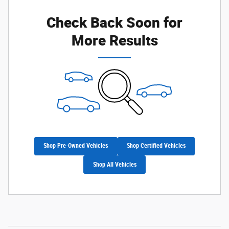
Check Back Soon for
Not Now
Personalize Payments
More Results
Shop Pre-Owned Vehicles
Shop Certified Vehicles
Shop All Vehicles