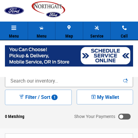
Skip to main content
Menu
Menu
Map
Service
Call
New Ford Inventory | Cincinnati OH
Filter / Sort
My Wallet
1
0 Matching
Show Your Payments
New!
Customize your term and see estimated payments as you
search.