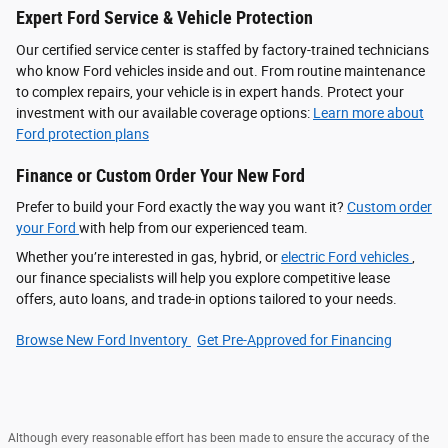
Expert Ford Service & Vehicle Protection
Our certified service center is staffed by factory-trained technicians
who know Ford vehicles inside and out. From routine maintenance
to complex repairs, your vehicle is in expert hands. Protect your
investment with our available coverage options:
Learn more about
Ford protection plans
Finance or Custom Order Your New Ford
Prefer to build your Ford exactly the way you want it?
Custom order
your Ford
with help from our experienced team.
Whether you’re interested in gas, hybrid, or
electric Ford vehicles
,
our finance specialists will help you explore competitive lease
offers, auto loans, and trade-in options tailored to your needs.
Browse New Ford Inventory
Get Pre‑Approved for Financing
Although every reasonable effort has been made to ensure the accuracy of the