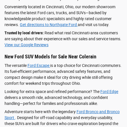
Conveniently located in Cincinnati, Ohio, our modern showroom
features the latest Ford cars, trucks, and SUVs—backed by
knowledgeable product specialists and highly rated customer
reviews.
Get directions to Northgate Ford
and visit us today.
Trusted by local drivers:
Read what real Cincinnati-area customers
are saying about their experience with our sales and service teams.
View our Google Reviews
New Ford SUV Models for Sale Near Colerain
The versatile
Ford Escape
is a top choice for Cincinnati commuters.
Its fuel-efficient performance, advanced safety features, and
compact design make it ideal for city driving while still offering
comfort for weekend trips throughout Ohio.
Looking for extra space and refined performance? The
Ford Edge
delivers a smooth ride, advanced technology, and confident
handling—perfect for families and professionals alike.
Adventure starts here with the legendary
Ford Bronco and Bronco
Sport
. Designed for off-road capability and everyday usability,
these SUVs are built for drivers who crave exploration beyond the