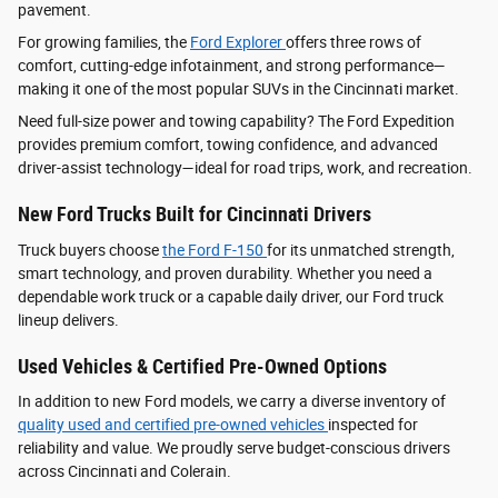
pavement.
For growing families, the
Ford Explorer
offers three rows of
comfort, cutting-edge infotainment, and strong performance—
making it one of the most popular SUVs in the Cincinnati market.
Need full-size power and towing capability? The Ford Expedition
provides premium comfort, towing confidence, and advanced
driver‑assist technology—ideal for road trips, work, and recreation.
New Ford Trucks Built for Cincinnati Drivers
Truck buyers choose
the Ford F‑150
for its unmatched strength,
smart technology, and proven durability. Whether you need a
dependable work truck or a capable daily driver, our Ford truck
lineup delivers.
Used Vehicles & Certified Pre-Owned Options
In addition to new Ford models, we carry a diverse inventory of
quality used and certified pre-owned vehicles
inspected for
reliability and value. We proudly serve budget-conscious drivers
across Cincinnati and Colerain.