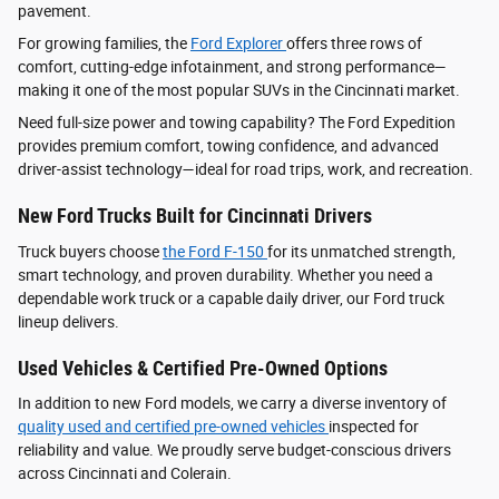
pavement.
For growing families, the
Ford Explorer
offers three rows of
comfort, cutting-edge infotainment, and strong performance—
making it one of the most popular SUVs in the Cincinnati market.
Need full-size power and towing capability? The Ford Expedition
provides premium comfort, towing confidence, and advanced
driver‑assist technology—ideal for road trips, work, and recreation.
New Ford Trucks Built for Cincinnati Drivers
Truck buyers choose
the Ford F‑150
for its unmatched strength,
smart technology, and proven durability. Whether you need a
dependable work truck or a capable daily driver, our Ford truck
lineup delivers.
Used Vehicles & Certified Pre-Owned Options
In addition to new Ford models, we carry a diverse inventory of
quality used and certified pre-owned vehicles
inspected for
reliability and value. We proudly serve budget-conscious drivers
across Cincinnati and Colerain.