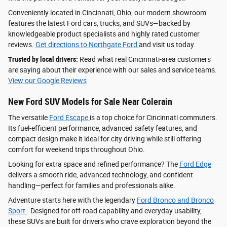
Conveniently located in Cincinnati, Ohio, our modern showroom
features the latest Ford cars, trucks, and SUVs—backed by
knowledgeable product specialists and highly rated customer
reviews.
Get directions to Northgate Ford
and visit us today.
Trusted by local drivers:
Read what real Cincinnati-area customers
are saying about their experience with our sales and service teams.
View our Google Reviews
New Ford SUV Models for Sale Near Colerain
The versatile
Ford Escape
is a top choice for Cincinnati commuters.
Its fuel-efficient performance, advanced safety features, and
compact design make it ideal for city driving while still offering
comfort for weekend trips throughout Ohio.
Looking for extra space and refined performance? The
Ford Edge
delivers a smooth ride, advanced technology, and confident
handling—perfect for families and professionals alike.
Adventure starts here with the legendary
Ford Bronco and Bronco
Sport
. Designed for off-road capability and everyday usability,
these SUVs are built for drivers who crave exploration beyond the