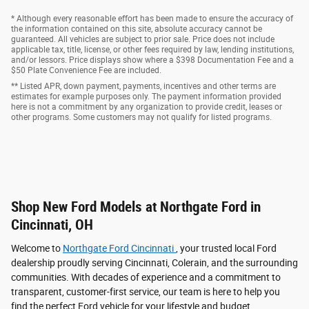
* Although every reasonable effort has been made to ensure the accuracy of
the information contained on this site, absolute accuracy cannot be
guaranteed. All vehicles are subject to prior sale. Price does not include
applicable tax, title, license, or other fees required by law, lending institutions,
and/or lessors. Price displays show where a $398 Documentation Fee and a
$50 Plate Convenience Fee are included.
** Listed APR, down payment, payments, incentives and other terms are
estimates for example purposes only. The payment information provided
here is not a commitment by any organization to provide credit, leases or
other programs. Some customers may not qualify for listed programs.
Shop New Ford Models at Northgate Ford in
Cincinnati, OH
Welcome to
Northgate Ford Cincinnati
, your trusted local Ford
dealership proudly serving Cincinnati, Colerain, and the surrounding
communities. With decades of experience and a commitment to
transparent, customer-first service, our team is here to help you
find the perfect Ford vehicle for your lifestyle and budget.