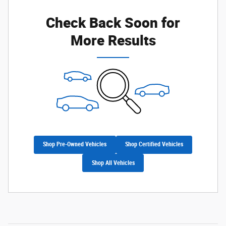
Check Back Soon for
More Results
Shop Pre-Owned Vehicles
Shop Certified Vehicles
Shop All Vehicles