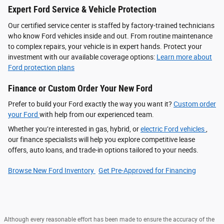
Expert Ford Service & Vehicle Protection
Our certified service center is staffed by factory-trained technicians
who know Ford vehicles inside and out. From routine maintenance
to complex repairs, your vehicle is in expert hands. Protect your
investment with our available coverage options:
Learn more about
Ford protection plans
Finance or Custom Order Your New Ford
Prefer to build your Ford exactly the way you want it?
Custom order
your Ford
with help from our experienced team.
Whether you’re interested in gas, hybrid, or
electric Ford vehicles
,
our finance specialists will help you explore competitive lease
offers, auto loans, and trade-in options tailored to your needs.
Browse New Ford Inventory
Get Pre‑Approved for Financing
Although every reasonable effort has been made to ensure the accuracy of the