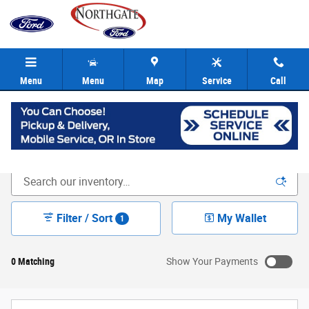
Skip to main content
Menu
Menu
Map
Service
Call
New Ford Inventory | Cincinnati OH
Filter / Sort
My Wallet
1
0 Matching
Show Your Payments