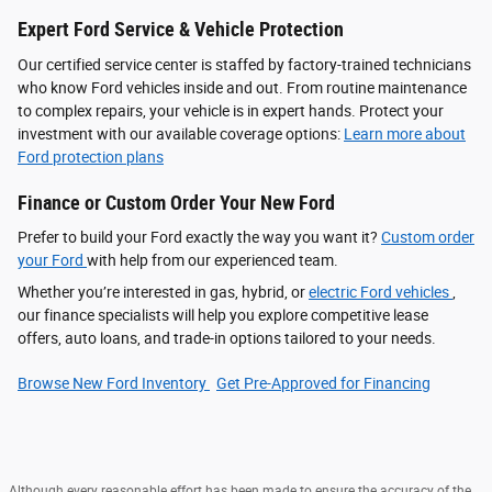
Expert Ford Service & Vehicle Protection
Our certified service center is staffed by factory-trained technicians
who know Ford vehicles inside and out. From routine maintenance
to complex repairs, your vehicle is in expert hands. Protect your
investment with our available coverage options:
Learn more about
Ford protection plans
Finance or Custom Order Your New Ford
Prefer to build your Ford exactly the way you want it?
Custom order
your Ford
with help from our experienced team.
Whether you’re interested in gas, hybrid, or
electric Ford vehicles
,
our finance specialists will help you explore competitive lease
offers, auto loans, and trade-in options tailored to your needs.
Browse New Ford Inventory
Get Pre‑Approved for Financing
Although every reasonable effort has been made to ensure the accuracy of the