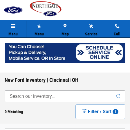
Skip to main content
Menu
Menu
Map
Service
Call
New Ford Inventory | Cincinnati OH
Filter / Sort
0 Matching
1