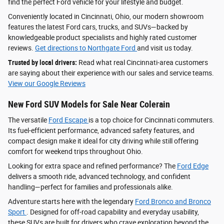
find the perfect Ford vehicle for your lifestyle and budget.
Conveniently located in Cincinnati, Ohio, our modern showroom
features the latest Ford cars, trucks, and SUVs—backed by
knowledgeable product specialists and highly rated customer
reviews.
Get directions to Northgate Ford
and visit us today.
Trusted by local drivers:
Read what real Cincinnati-area customers
are saying about their experience with our sales and service teams.
View our Google Reviews
New Ford SUV Models for Sale Near Colerain
The versatile
Ford Escape
is a top choice for Cincinnati commuters.
Its fuel-efficient performance, advanced safety features, and
compact design make it ideal for city driving while still offering
comfort for weekend trips throughout Ohio.
Looking for extra space and refined performance? The
Ford Edge
delivers a smooth ride, advanced technology, and confident
handling—perfect for families and professionals alike.
Adventure starts here with the legendary
Ford Bronco and Bronco
Sport
. Designed for off-road capability and everyday usability,
these SUVs are built for drivers who crave exploration beyond the