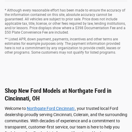
* Although every reasonable effort has been made to ensure the accuracy of
the information contained on this site, absolute accuracy cannot be
guaranteed. All vehicles are subject to prior sale. Price does not include
applicable tax, title, license, or other fees required by law, lending institutions,
and/or lessors. Price displays show where a $398 Documentation Fee and a
$50 Plate Convenience Fee are included.
** Listed APR, down payment, payments, incentives and other terms are
estimates for example purposes only. The payment information provided
here is not a commitment by any organization to provide credit, leases or
other programs. Some customers may not qualify for listed programs.
Shop New Ford Models at Northgate Ford in
Cincinnati, OH
Welcome to
Northgate Ford Cincinnati
, your trusted local Ford
dealership proudly serving Cincinnati, Colerain, and the surrounding
communities. With decades of experience and a commitment to
transparent, customer-first service, our team is here to help you