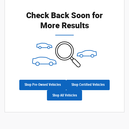
Check Back Soon for
More Results
Shop Pre-Owned Vehicles
Shop Certified Vehicles
Shop All Vehicles