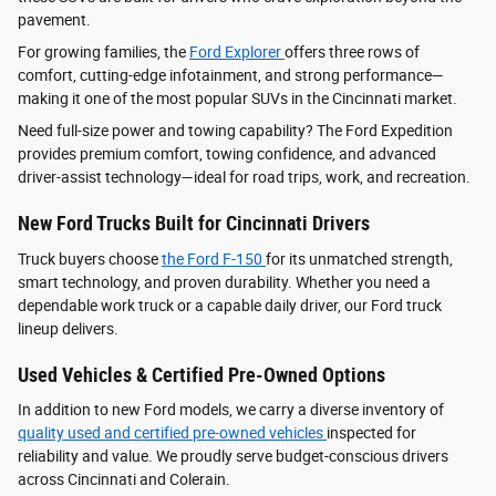
pavement.
For growing families, the
Ford Explorer
offers three rows of
comfort, cutting-edge infotainment, and strong performance—
making it one of the most popular SUVs in the Cincinnati market.
Need full-size power and towing capability? The Ford Expedition
provides premium comfort, towing confidence, and advanced
driver‑assist technology—ideal for road trips, work, and recreation.
New Ford Trucks Built for Cincinnati Drivers
Truck buyers choose
the Ford F‑150
for its unmatched strength,
smart technology, and proven durability. Whether you need a
dependable work truck or a capable daily driver, our Ford truck
lineup delivers.
Used Vehicles & Certified Pre-Owned Options
In addition to new Ford models, we carry a diverse inventory of
quality used and certified pre-owned vehicles
inspected for
reliability and value. We proudly serve budget-conscious drivers
across Cincinnati and Colerain.