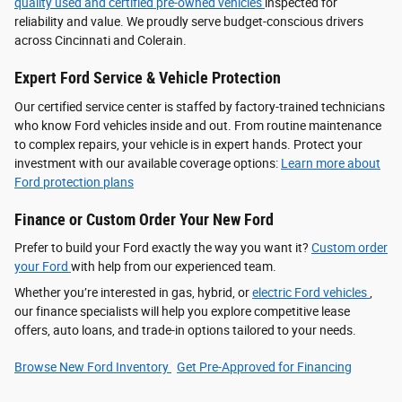
quality used and certified pre-owned vehicles
inspected for
reliability and value. We proudly serve budget-conscious drivers
across Cincinnati and Colerain.
Expert Ford Service & Vehicle Protection
Our certified service center is staffed by factory-trained technicians
who know Ford vehicles inside and out. From routine maintenance
to complex repairs, your vehicle is in expert hands. Protect your
investment with our available coverage options:
Learn more about
Ford protection plans
Finance or Custom Order Your New Ford
Prefer to build your Ford exactly the way you want it?
Custom order
your Ford
with help from our experienced team.
Whether you’re interested in gas, hybrid, or
electric Ford vehicles
,
our finance specialists will help you explore competitive lease
offers, auto loans, and trade-in options tailored to your needs.
Browse New Ford Inventory
Get Pre‑Approved for Financing