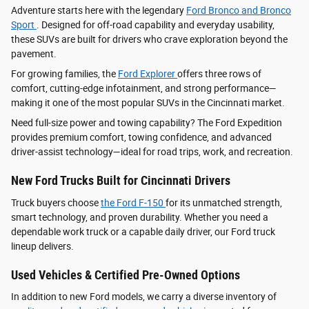
Adventure starts here with the legendary
Ford Bronco and Bronco
Sport
. Designed for off-road capability and everyday usability,
these SUVs are built for drivers who crave exploration beyond the
pavement.
For growing families, the
Ford Explorer
offers three rows of
comfort, cutting-edge infotainment, and strong performance—
making it one of the most popular SUVs in the Cincinnati market.
Need full-size power and towing capability? The Ford Expedition
provides premium comfort, towing confidence, and advanced
driver‑assist technology—ideal for road trips, work, and recreation.
New Ford Trucks Built for Cincinnati Drivers
Truck buyers choose
the Ford F‑150
for its unmatched strength,
smart technology, and proven durability. Whether you need a
dependable work truck or a capable daily driver, our Ford truck
lineup delivers.
Used Vehicles & Certified Pre-Owned Options
In addition to new Ford models, we carry a diverse inventory of