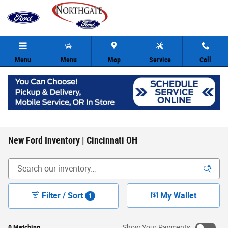
Skip to main content
Menu
Menu
Map
Service
Call
New Ford Inventory | Cincinnati OH
Filter / Sort
My Wallet
1
0 Matching
Show Your Payments