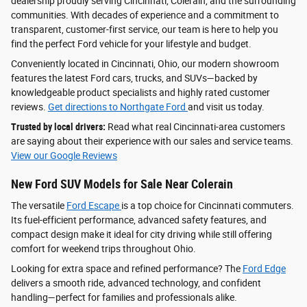
dealership proudly serving Cincinnati, Colerain, and the surrounding
communities. With decades of experience and a commitment to
transparent, customer-first service, our team is here to help you
find the perfect Ford vehicle for your lifestyle and budget.
Conveniently located in Cincinnati, Ohio, our modern showroom
features the latest Ford cars, trucks, and SUVs—backed by
knowledgeable product specialists and highly rated customer
reviews.
Get directions to Northgate Ford
and visit us today.
Trusted by local drivers:
Read what real Cincinnati-area customers
are saying about their experience with our sales and service teams.
View our Google Reviews
New Ford SUV Models for Sale Near Colerain
The versatile
Ford Escape
is a top choice for Cincinnati commuters.
Its fuel-efficient performance, advanced safety features, and
compact design make it ideal for city driving while still offering
comfort for weekend trips throughout Ohio.
Looking for extra space and refined performance? The
Ford Edge
delivers a smooth ride, advanced technology, and confident
handling—perfect for families and professionals alike.