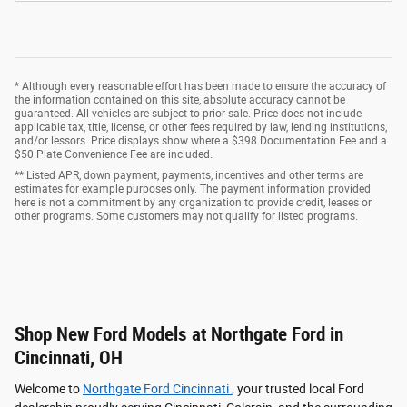
* Although every reasonable effort has been made to ensure the accuracy of
the information contained on this site, absolute accuracy cannot be
guaranteed. All vehicles are subject to prior sale. Price does not include
applicable tax, title, license, or other fees required by law, lending institutions,
and/or lessors. Price displays show where a $398 Documentation Fee and a
$50 Plate Convenience Fee are included.
** Listed APR, down payment, payments, incentives and other terms are
estimates for example purposes only. The payment information provided
here is not a commitment by any organization to provide credit, leases or
other programs. Some customers may not qualify for listed programs.
Shop New Ford Models at Northgate Ford in
Cincinnati, OH
Welcome to
Northgate Ford Cincinnati
, your trusted local Ford