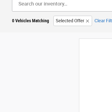
0 Vehicles Matching
Selected Offer
Clear Fil