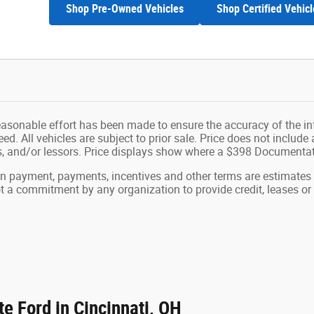
Shop Pre-Owned Vehicles
Shop Certified Vehicl
easonable effort has been made to ensure the accuracy of the in
d. All vehicles are subject to prior sale. Price does not include ap
ns, and/or lessors. Price displays show where a $398 Documenta
wn payment, payments, incentives and other terms are estimates
ot a commitment by any organization to provide credit, leases 
e Ford in Cincinnati, OH