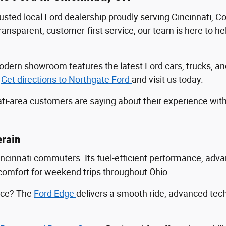
trusted local Ford dealership proudly serving Cincinnati, 
sparent, customer-first service, our team is here to help
r modern showroom features the latest Ford cars, trucks
.
Get directions to Northgate Ford
and visit us today.
ti-area customers are saying about their experience wit
erain
Cincinnati commuters. Its fuel-efficient performance, ad
ng comfort for weekend trips throughout Ohio.
ance? The
Ford Edge
delivers a smooth ride, advanced tec