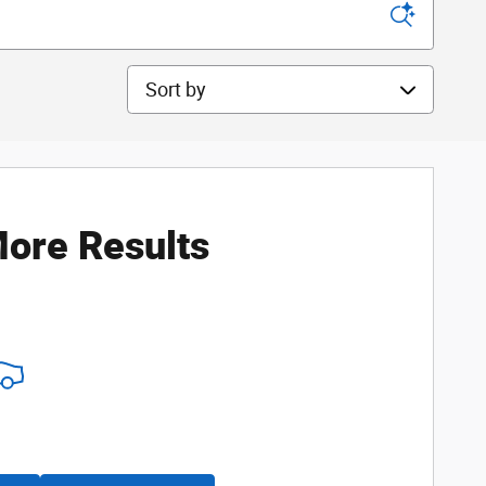
Sort by
ore Results