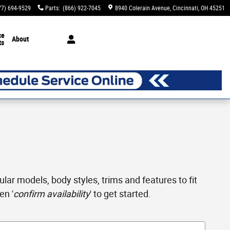
77) 694-9529
Parts
:
(866) 922-7045
8940 Colerain Avenue
Cincinnati
,
OH
45251
ce
About
ts
ar models, body styles, trims and features to fit
en '
confirm availability
' to get started.