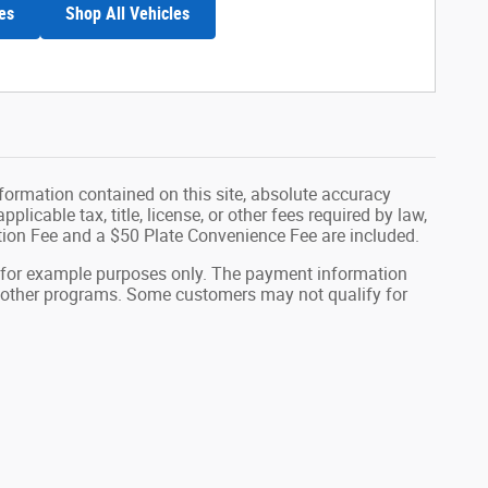
es
Shop All Vehicles
formation contained on this site, absolute accuracy
plicable tax, title, license, or other fees required by law,
tion Fee and a $50 Plate Convenience Fee are included.
 for example purposes only. The payment information
or other programs. Some customers may not qualify for