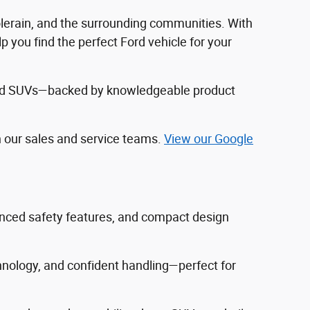
Colerain, and the surrounding communities. With
 you find the perfect Ford vehicle for your
, and SUVs—backed by knowledgeable product
h our sales and service teams.
View our Google
vanced safety features, and compact design
hnology, and confident handling—perfect for