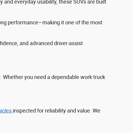
ty and everyday usability, these SUVs are built
trong performance—making it one of the most
fidence, and advanced driver‑assist
ty. Whether you need a dependable work truck
hicles
inspected for reliability and value. We