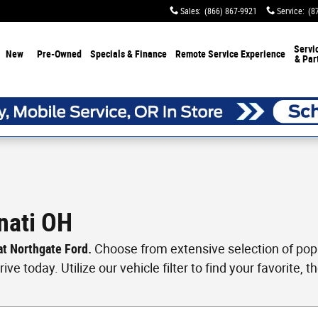
Sales
:
(866) 867-9921
Service
:
(8
Servi
New
Pre-Owned
Specials & Finance
Remote Service Experience
& Par
nati OH
 at Northgate Ford.
Choose from extensive selection of popul
ve today. Utilize our vehicle filter to find your favorite, th