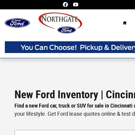
Skip to main content
Home
New Ford Inventory | Cincin
Find a new Ford car, truck or SUV for sale in Cincinnati
your lifestyle. Get Ford lease quotes online & test dri