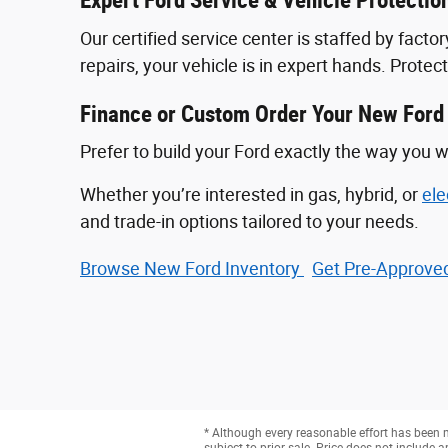
Expert Ford Service & Vehicle Protectio
Our certified service center is staffed by fac
repairs, your vehicle is in expert hands. Prote
Finance or Custom Order Your New Ford
Prefer to build your Ford exactly the way you w
Whether you’re interested in gas, hybrid, or
ele
and trade-in options tailored to your needs.
Browse New Ford Inventory
Get Pre‑Approved
* Although every reasonable effort has been m