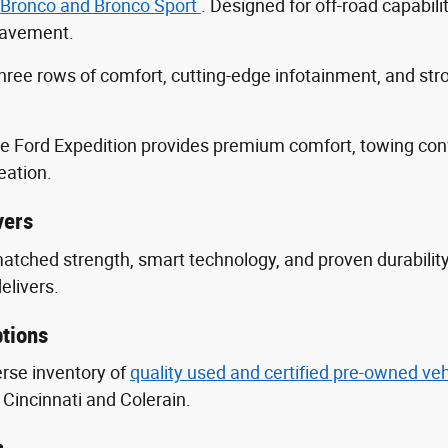
 Bronco and Bronco Sport
. Designed for off-road capabili
 pavement.
three rows of comfort, cutting-edge infotainment, and s
he Ford Expedition provides premium comfort, towing con
eation.
vers
nmatched strength, smart technology, and proven durabili
delivers.
tions
erse inventory of
quality used and certified pre-owned ve
Cincinnati and Colerain.