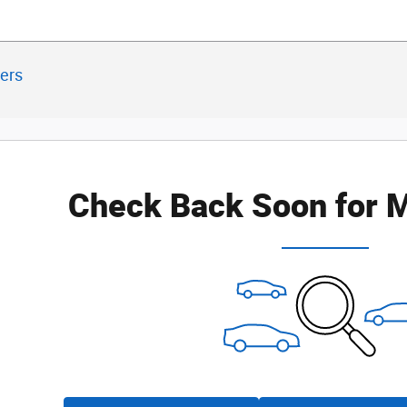
ters
Check Back Soon for M