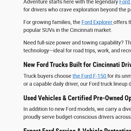
Adventure starts here with the legendary
Ford
for drivers who crave exploration beyond the
For growing families, the
Ford Explorer
offers 
popular SUVs in the Cincinnati market.
Need full-size power and towing capability? T
technology—ideal for road trips, work, and recr
New Ford Trucks Built for Cincinnati Dri
Truck buyers choose
the Ford F‑150
for its u
or a capable daily driver, our Ford truck lineup 
Used Vehicles & Certified Pre-Owned Op
In addition to new Ford models, we carry a div
proudly serve budget-conscious drivers across 