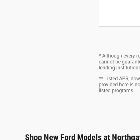
* Although every r
cannot be guarantee
lending institutio
** Listed APR, do
provided here is n
listed programs.
Shop New Ford Models at Northgat