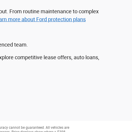
nd out. From routine maintenance to complex
arn more about Ford protection plans
ienced team.
explore competitive lease offers, auto loans,
uracy cannot be guaranteed. All vehicles are