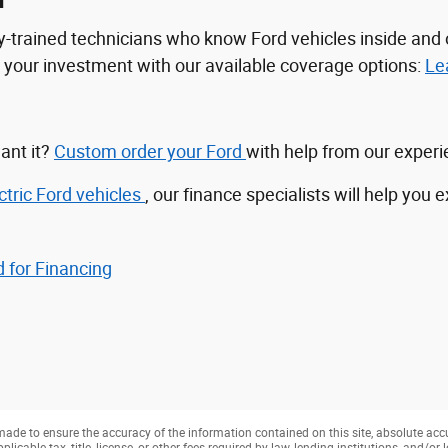
n
tory-trained technicians who know Ford vehicles inside a
ct your investment with our available coverage options:
Le
ant it?
Custom order your Ford
with help from our exper
ctric Ford vehicles
, our finance specialists will help you 
 for Financing
ade to ensure the accuracy of the information contained on this site, absolute acc