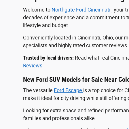
Welcome to
Northgate Ford Cincinnati
, your 
decades of experience and a commitment to tran
lifestyle and budget.
Conveniently located in Cincinnati, Ohio, ou
specialists and highly rated customer reviews
Trusted by local drivers:
Read what real Cincinna
Reviews
New Ford SUV Models for Sale Near Col
The versatile
Ford Escape
is a top choice for 
make it ideal for city driving while still offeri
Looking for extra space and refined perform
families and professionals alike.