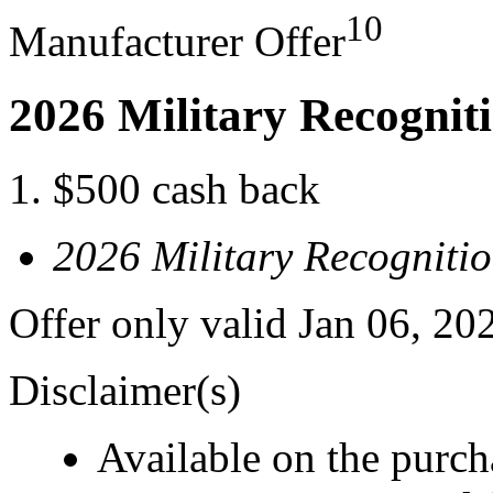
10
Manufacturer Offer
2026 Military Recognit
$500 cash back
2026 Military Recogniti
Offer only valid Jan 06, 20
Disclaimer(s)
Available on the purcha