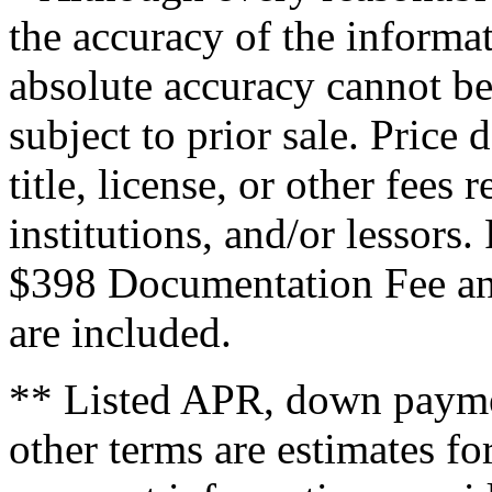
the accuracy of the informat
absolute accuracy cannot be
subject to prior sale. Price 
title, license, or other fees
institutions, and/or lessors
$398 Documentation Fee an
are included.
** Listed APR, down payme
other terms are estimates f