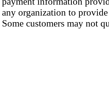
payment information provid
any organization to provide 
Some customers may not qua