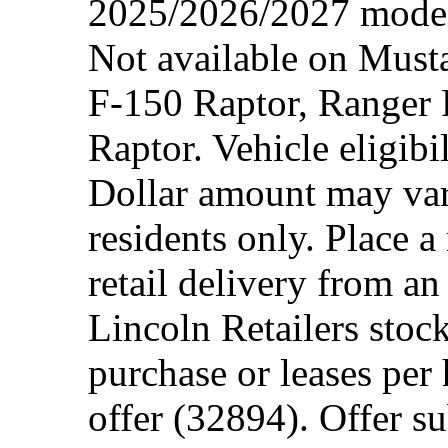
2025/2026/2027 model 
Not available on Mus
F-150 Raptor, Ranger
Raptor. Vehicle eligibi
Dollar amount may var
residents only. Place a
retail delivery from a
Lincoln Retailers stoc
purchase or leases per
offer (32894). Offer su