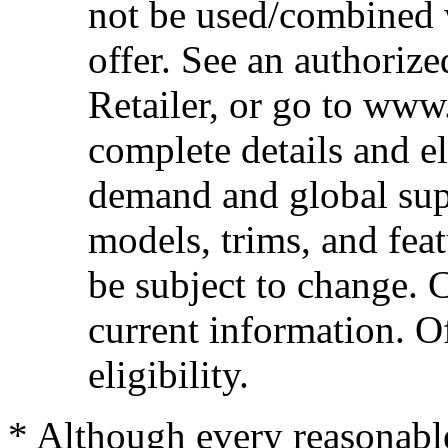
not be used/combined 
offer. See an authoriz
Retailer, or go to www
complete details and el
demand and global sup
models, trims, and fea
be subject to change. 
current information. Of
eligibility.
* Although every reasonable