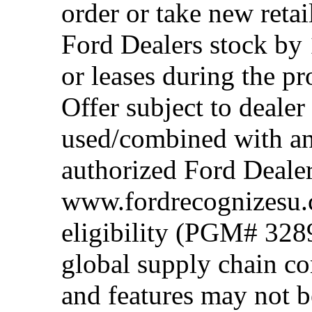
order or take new reta
Ford Dealers stock by 
or leases during the 
Offer subject to dealer
used/combined with any
authorized Ford Dealer
www.fordrecognizesu.c
eligibility (PGM# 328
global supply chain co
and features may not b