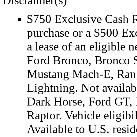
Disclaimer(s)
$750 Exclusive Cash Re
purchase or a $500 Ex
a lease of an eligibl
Ford Bronco, Bronco S
Mustang Mach-E, Rang
Lightning. Not avail
Dark Horse, Ford GT, 
Raptor. Vehicle eligibi
Available to U.S. resid