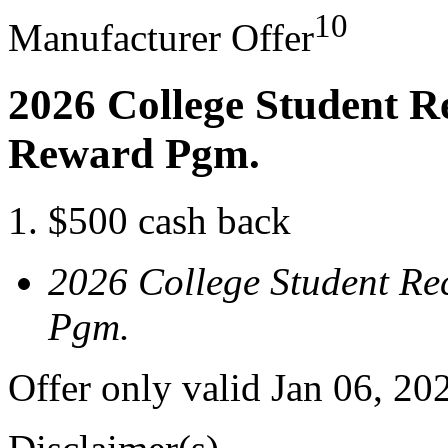
10
Manufacturer Offer
2026 College Student R
Reward Pgm.
$500 cash back
2026 College Student Re
Pgm.
Offer only valid Jan 06, 20