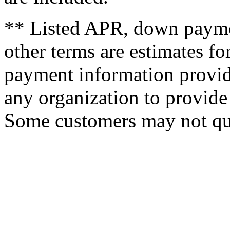
** Listed APR, down payme
other terms are estimates f
payment information provid
any organization to provide 
Some customers may not qua