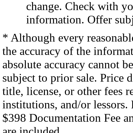
change. Check with you
information. Offer subj
* Although every reasonable
the accuracy of the informat
absolute accuracy cannot be
subject to prior sale. Price 
title, license, or other fees
institutions, and/or lessors
$398 Documentation Fee an
are included.