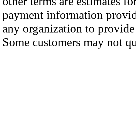
other terms are estimates f
payment information provid
any organization to provide 
Some customers may not qua