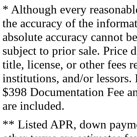
* Although every reasonable
the accuracy of the informat
absolute accuracy cannot be
subject to prior sale. Price 
title, license, or other fees
institutions, and/or lessors
$398 Documentation Fee an
are included.
** Listed APR, down payme