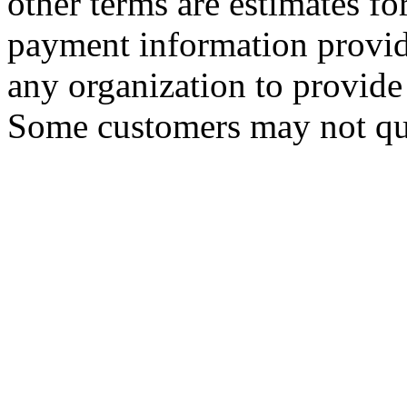
other terms are estimates f
payment information provid
any organization to provide 
Some customers may not qua