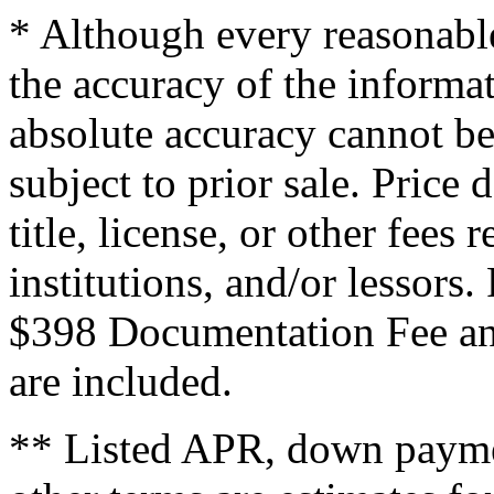
* Although every reasonable
the accuracy of the informat
absolute accuracy cannot be
subject to prior sale. Price 
title, license, or other fees
institutions, and/or lessors
$398 Documentation Fee an
are included.
** Listed APR, down payme