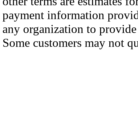
other terms are estimates f
payment information provid
any organization to provide 
Some customers may not qua