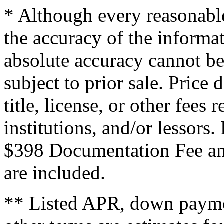
* Although every reasonable
the accuracy of the informat
absolute accuracy cannot be
subject to prior sale. Price 
title, license, or other fees
institutions, and/or lessors
$398 Documentation Fee an
are included.
** Listed APR, down payme