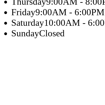
Thursday
9:00AM - 8:0
Friday
9:00AM - 6:00PM
Saturday
10:00AM - 6:0
Sunday
Closed