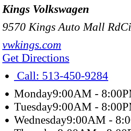
Kings Volkswagen
9570 Kings Auto Mall Rd
Ci
vwkings.com
Get Directions
Call:
513-450-9284
Monday
9:00AM - 8:00
Tuesday
9:00AM - 8:00
Wednesday
9:00AM - 8: