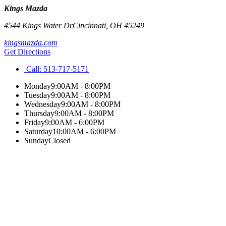
Kings Mazda
4544 Kings Water Dr
Cincinnati
,
OH
45249
kingsmazda.com
Get Directions
Call:
513-717-5171
Monday
9:00AM - 8:00PM
Tuesday
9:00AM - 8:00PM
Wednesday
9:00AM - 8:00PM
Thursday
9:00AM - 8:00PM
Friday
9:00AM - 6:00PM
Saturday
10:00AM - 6:00PM
Sunday
Closed