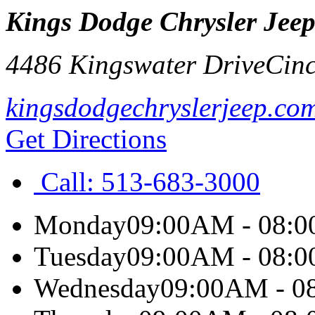
Kings Dodge Chrysler Jee
4486 Kingswater Drive
Cinc
kingsdodgechryslerjeep.co
Get Directions
Call:
513-683-3000
Monday
09:00AM - 08:
Tuesday
09:00AM - 08:
Wednesday
09:00AM - 0