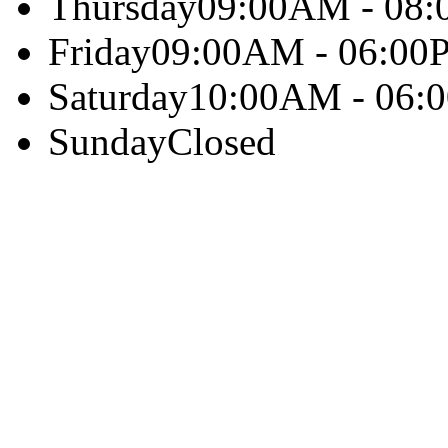
Thursday
09:00AM - 08
Friday
09:00AM - 06:00
Saturday
10:00AM - 06:
Sunday
Closed