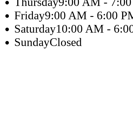
Thursday
9:00 AM - 7:0
Friday
9:00 AM - 6:00 P
Saturday
10:00 AM - 6:0
Sunday
Closed