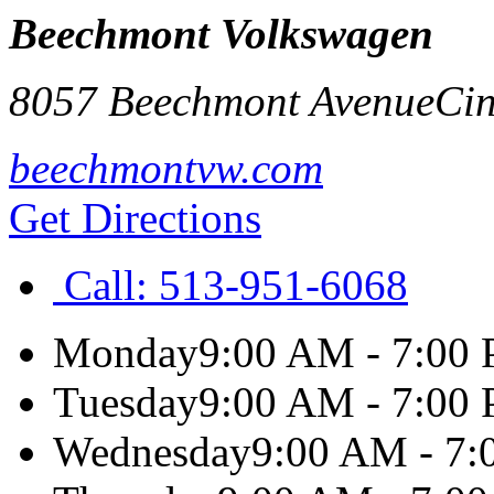
Beechmont Volkswagen
8057 Beechmont Avenue
Cin
beechmontvw.com
Get Directions
Call:
513-951-6068
Monday
9:00 AM - 7:00
Tuesday
9:00 AM - 7:00
Wednesday
9:00 AM - 7