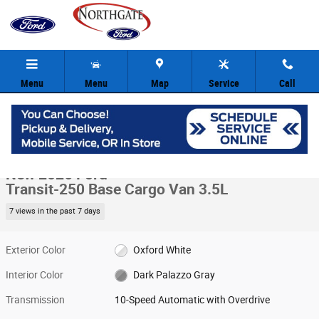
Skip to main content
Menu
Menu
Map
Service
Call
New 2026 Ford Transit-250 Base Cargo Van Photo 1 of 29
1 of 29 Photos
Video
Share
New 2026 Ford
Transit-250 Base Cargo Van 3.5L
7 views in the past 7 days
Exterior Color
Oxford White
Interior Color
Dark Palazzo Gray
Transmission
10-Speed Automatic with Overdrive