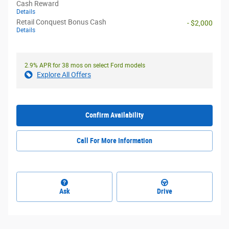
Cash Reward
Details
Retail Conquest Bonus Cash
- $2,000
Details
2.9% APR for 38 mos on select Ford models
Explore All Offers
Confirm Availability
Call For More Information
Ask
Drive