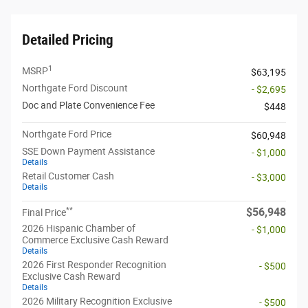
Detailed Pricing
1
MSRP
$63,195
Northgate Ford Discount
- $2,695
Doc and Plate Convenience Fee
$448
Northgate Ford Price
$60,948
SSE Down Payment Assistance
- $1,000
Details
Retail Customer Cash
- $3,000
Details
**
$56,948
Final Price
2026 Hispanic Chamber of
- $1,000
Commerce Exclusive Cash Reward
Details
2026 First Responder Recognition
- $500
Exclusive Cash Reward
Details
2026 Military Recognition Exclusive
- $500