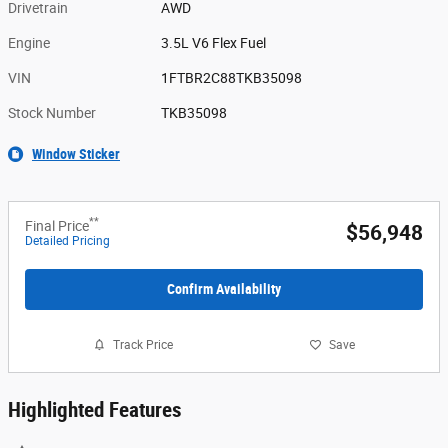
Drivetrain
AWD
Engine
3.5L V6 Flex Fuel
VIN
1FTBR2C88TKB35098
Stock Number
TKB35098
Window Sticker
**
Final Price
$56,948
Detailed Pricing
Confirm Availability
Track Price
Save
Highlighted Features