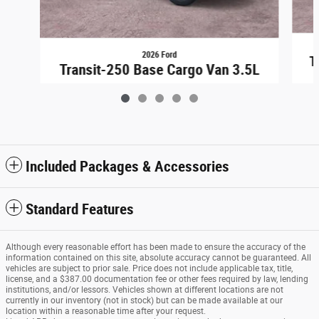
2026 Ford
T
Transit-250 Base Cargo Van 3.5L
$48,948
Included Packages & Accessories
Standard Features
Although every reasonable effort has been made to ensure the accuracy of the
information contained on this site, absolute accuracy cannot be guaranteed. All
vehicles are subject to prior sale. Price does not include applicable tax, title,
license, and a $387.00 documentation fee or other fees required by law, lending
institutions, and/or lessors. Vehicles shown at different locations are not
currently in our inventory (not in stock) but can be made available at our
location within a reasonable time after your request.