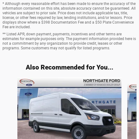
* Although every reasonable effort has been made to ensure the accuracy of the
information contained on this site, absolute accuracy cannot be guaranteed. All
vehicles are subject to prior sale. Price does not include applicable tax, title,
license, or other fees required by law, lending institutions, and/or lessors. Price
displays show where a $398 Documentation Fee and a $50 Plate Convenience
Fee are included.
** Listed APR, down payment, payments, incentives and other terms are
estimates for example purposes only. The payment information provided here is
not a commitment by any organization to provide credit, leases or other
programs. Some customers may not qualify for listed programs.
Also Recommended for You...
Slide 1 of 5