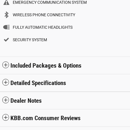
EMERGENCY COMMUNICATION SYSTEM
WIRELESS PHONE CONNECTIVITY
FULLY AUTOMATIC HEADLIGHTS
SECURITY SYSTEM
Included Packages & Options
Detailed Specifications
Dealer Notes
KBB.com Consumer Reviews